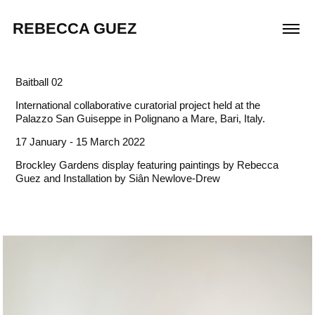
REBECCA GUEZ
Baitball 02
International collaborative curatorial project held at the
Palazzo San Guiseppe in Polignano a Mare, Bari, Italy.
17 January - 15 March 2022
Brockley Gardens display featuring paintings by Rebecca
Guez and Installation by Siân Newlove-Drew